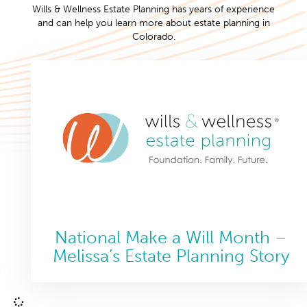
Wills & Wellness Estate Planning has years of experience
and can help you learn more about estate planning in
Colorado.
National Make a Will Month –
Melissa’s Estate Planning Story