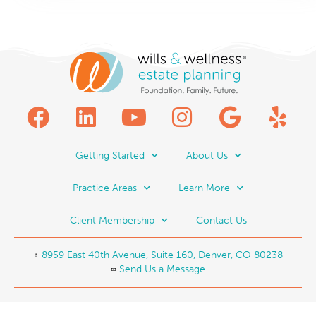
Getting Started
About Us
Practice Areas
Learn More
Client Membership
Contact Us
8959 East 40th Avenue, Suite 160, Denver, CO 80238
Send Us a Message