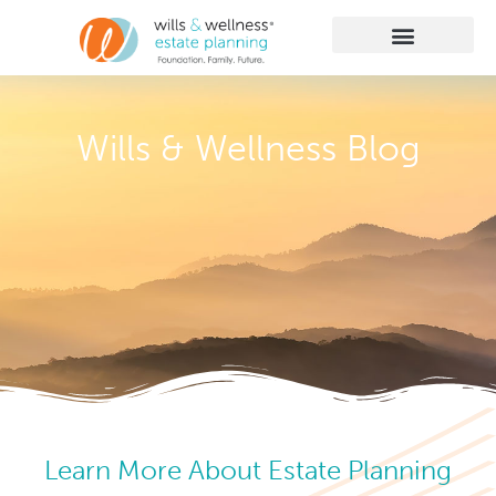
Getting Started
Practice Areas
Learn More
Client Membership
Wills & Wellness Blog
Learn More About Estate Planning