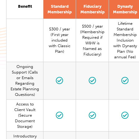
Benefit
Standard
Fiduciary
Dynasty
Membership
Membership
Membership
Lifetime
$500 / year
$300 / year
Standard
(Membership
(First year
Membership
Required if
included
Inclusion
W&W is
with Classic
with Dynasty
Named as
Plan)
Plan (No
Fiduciary)
annual Fee)
Ongoing
Support (Calls
or Emails
Regarding
Estate Planning
Questions)
Access to
Client Vault
(Secure
Document
Storage)
Introductory