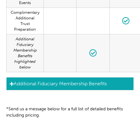
Events
Complimentary
Additional
Trust
Preparation
Additional
Fiduciary
Membership
Benefits
highlighted
below
Additional Fiduciary Membership Benefits
*Send us a message below for a full list of detailed benefits
including pricing.