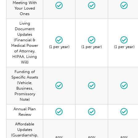
Meeting With
Your Loved
Ones
Living
Document
Updates
(Financial &
Medical Power
(1 per year)
(1 per year)
(1 per year)
of Attorney,
HIPAA, Living
Will)
Funding of
Specific Assets
(Vehicle,
Business,
Promissory
Note)
Annual Plan
Review
Affordable
Updates
(Guardianship,
50%
50%
50%