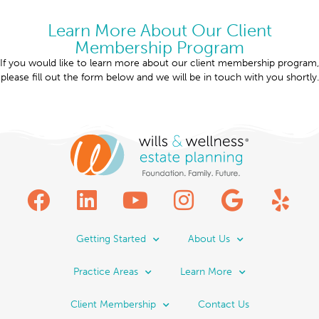
Learn More About Our Client
Membership Program
If you would like to learn more about our client membership program,
please fill out the form below and we will be in touch with you shortly.
Getting Started
About Us
Practice Areas
Learn More
Client Membership
Contact Us