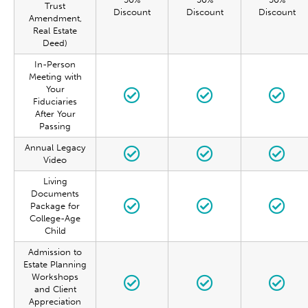
Trust
Discount
Discount
Discount
Amendment,
Real Estate
Deed)
In-Person
Meeting with
Your
Fiduciaries
After Your
Passing
Annual Legacy
Video
Living
Documents
Package for
College-Age
Child
Admission to
Estate Planning
Workshops
and Client
Appreciation