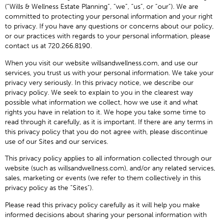
(“Wills & Wellness Estate Planning”, “we”, “us”, or “our”). We are
committed to protecting your personal information and your right
to privacy. If you have any questions or concerns about our policy,
or our practices with regards to your personal information, please
contact us at 720.266.8190.
When you visit our website willsandwellness.com, and use our
services, you trust us with your personal information. We take your
privacy very seriously. In this privacy notice, we describe our
privacy policy. We seek to explain to you in the clearest way
possible what information we collect, how we use it and what
rights you have in relation to it. We hope you take some time to
read through it carefully, as it is important. If there are any terms in
this privacy policy that you do not agree with, please discontinue
use of our Sites and our services.
This privacy policy applies to all information collected through our
website (such as willsandwellness.com), and/or any related services,
sales, marketing or events (we refer to them collectively in this
privacy policy as the “Sites”).
Please read this privacy policy carefully as it will help you make
informed decisions about sharing your personal information with