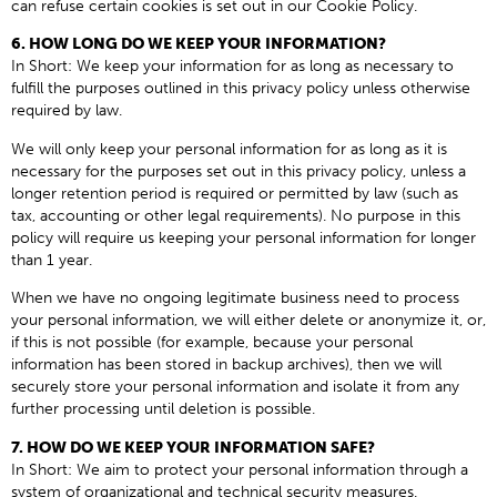
can refuse certain cookies is set out in our Cookie Policy.
6. HOW LONG DO WE KEEP YOUR INFORMATION?
In Short: We keep your information for as long as necessary to
fulfill the purposes outlined in this privacy policy unless otherwise
required by law.
We will only keep your personal information for as long as it is
necessary for the purposes set out in this privacy policy, unless a
longer retention period is required or permitted by law (such as
tax, accounting or other legal requirements). No purpose in this
policy will require us keeping your personal information for longer
than 1 year.
When we have no ongoing legitimate business need to process
your personal information, we will either delete or anonymize it, or,
if this is not possible (for example, because your personal
information has been stored in backup archives), then we will
securely store your personal information and isolate it from any
further processing until deletion is possible.
7. HOW DO WE KEEP YOUR INFORMATION SAFE?
In Short: We aim to protect your personal information through a
system of organizational and technical security measures.