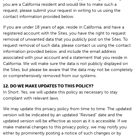
you are a California resident and would like to make such a
request, please submit your request in writing to us using the
contact information provided below.
If you are under 18 years of age, reside in California, and have a
registered account with the Sites, you have the right to request
removal of unwanted data that you publicly post on the Sites. To
request removal of such data, please contact us using the contact
information provided below, and include the email address
associated with your account and a statement that you reside in
California. We will make sure the data is not publicly displayed on
the Sites, but please be aware that the data may not be completely
or comprehensively removed from our systems.
12. DO WE MAKE UPDATES TO THIS POLICY?
In Short: Yes, we will update this policy as necessary to stay
compliant with relevant laws.
We may update this privacy policy from time to time. The updated
version will be indicated by an updated “Revised” date and the
updated version will be effective as soon as it is accessible. If we
make material changes to this privacy policy, we may notify you
either by prominently posting a notice of such changes or by