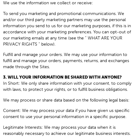
We use the information we collect or receive:
To send you marketing and promotional communications. We
and/or our third party marketing partners may use the personal
information you send to us for our marketing purposes, if this is in
accordance with your marketing preferences. You can opt-out of
our marketing emails at any time (see the ” WHAT ARE YOUR
PRIVACY RIGHTS ” below).
Fulfill and manage your orders. We may use your information to
fulfill and manage your orders, payments, returns, and exchanges
made through the Sites.
3. WILL YOUR INFORMATION BE SHARED WITH ANYONE?
In Short: We only share information with your consent, to comply
with laws, to protect your rights, or to fulfill business obligations.
We may process or share data based on the following legal basis:
Consent: We may process your data if you have given us specific
consent to use your personal information in a specific purpose.
Legitimate Interests: We may process your data when it is
reasonably necessary to achieve our legitimate business interests.