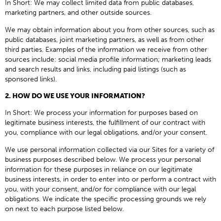
In Short: We may collect limited data from public databases,
marketing partners, and other outside sources.
We may obtain information about you from other sources, such as
public databases, joint marketing partners, as well as from other
third parties. Examples of the information we receive from other
sources include: social media profile information; marketing leads
and search results and links, including paid listings (such as
sponsored links).
2. HOW DO WE USE YOUR INFORMATION?
In Short: We process your information for purposes based on
legitimate business interests, the fulfillment of our contract with
you, compliance with our legal obligations, and/or your consent.
We use personal information collected via our Sites for a variety of
business purposes described below. We process your personal
information for these purposes in reliance on our legitimate
business interests, in order to enter into or perform a contract with
you, with your consent, and/or for compliance with our legal
obligations. We indicate the specific processing grounds we rely
on next to each purpose listed below.