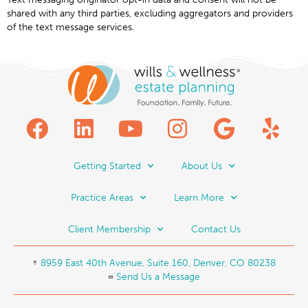
shared with any third parties, excluding aggregators and providers
of the text message services.
Getting Started
About Us
Practice Areas
Learn More
Client Membership
Contact Us
8959 East 40th Avenue, Suite 160, Denver, CO 80238
Send Us a Message