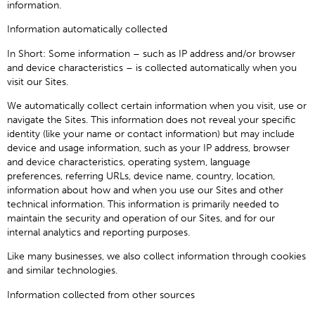
information.
Information automatically collected
In Short: Some information – such as IP address and/or browser
and device characteristics – is collected automatically when you
visit our Sites.
We automatically collect certain information when you visit, use or
navigate the Sites. This information does not reveal your specific
identity (like your name or contact information) but may include
device and usage information, such as your IP address, browser
and device characteristics, operating system, language
preferences, referring URLs, device name, country, location,
information about how and when you use our Sites and other
technical information. This information is primarily needed to
maintain the security and operation of our Sites, and for our
internal analytics and reporting purposes.
Like many businesses, we also collect information through cookies
and similar technologies.
Information collected from other sources