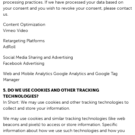
processing practices. If we have processed your data based on
your consent and you wish to revoke your consent, please contact
us.
Content Optimization
Vimeo Video
Retargeting Platforms
AdRoll
Social Media Sharing and Advertising
Facebook Advertising
Web and Mobile Analytics Google Analytics and Google Tag
Manager
5. DO WE USE COOKIES AND OTHER TRACKING
TECHNOLOGIES?
In Short: We may use cookies and other tracking technologies to
collect and store your information.
We may use cookies and similar tracking technologies (like web
beacons and pixels) to access or store information. Specific
information about how we use such technologies and how you