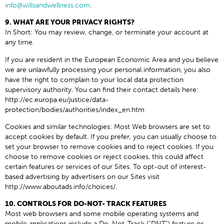
info@willsandwellness.com
.
9. WHAT ARE YOUR PRIVACY RIGHTS?
In Short: You may review, change, or terminate your account at
any time.
If you are resident in the European Economic Area and you believe
we are unlawfully processing your personal information, you also
have the right to complain to your local data protection
supervisory authority. You can find their contact details here:
http://ec.europa.eu/justice/data-
protection/bodies/authorities/index_en.htm
Cookies and similar technologies: Most Web browsers are set to
accept cookies by default. If you prefer, you can usually choose to
set your browser to remove cookies and to reject cookies. If you
choose to remove cookies or reject cookies, this could affect
certain features or services of our Sites. To opt-out of interest-
based advertising by advertisers on our Sites visit
http://www.aboutads.info/choices/.
10. CONTROLS FOR DO-NOT- TRACK FEATURES
Most web browsers and some mobile operating systems and
mobile applications include a Do-Not-Track (“DNT”) feature or