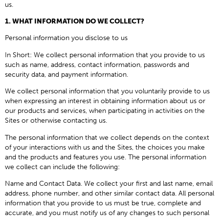
us.
1. WHAT INFORMATION DO WE COLLECT?
Personal information you disclose to us
In Short: We collect personal information that you provide to us
such as name, address, contact information, passwords and
security data, and payment information.
We collect personal information that you voluntarily provide to us
when expressing an interest in obtaining information about us or
our products and services, when participating in activities on the
Sites or otherwise contacting us.
The personal information that we collect depends on the context
of your interactions with us and the Sites, the choices you make
and the products and features you use. The personal information
we collect can include the following:
Name and Contact Data. We collect your first and last name, email
address, phone number, and other similar contact data. All personal
information that you provide to us must be true, complete and
accurate, and you must notify us of any changes to such personal