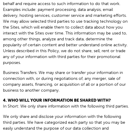
behalf and require access to such information to do that work.
Examples include: payment processing, data analysis, email
delivery, hosting services, customer service and marketing efforts.
We may allow selected third parties to use tracking technology on
the Sites, which will enable them to collect data about how you
interact with the Sites over time. This information may be used to,
among other things, analyze and track data, determine the
popularity of certain content and better understand online activity.
Unless described in this Policy, we do not share, sell, rent or trade
any of your information with third parties for their promotional
purposes.
Business Transfers. We may share or transfer your information in
connection with, or during negotiations of, any merger, sale of
company assets, financing, or acquisition of all or a portion of our
business to another company.
4. WHO WILL YOUR INFORMATION BE SHARED WITH?
In Short: We only share information with the following third parties.
We only share and disclose your information with the following
third parties. We have categorized each party so that you may be
easily understand the purpose of our data collection and