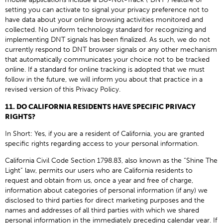
setting you can activate to signal your privacy preference not to
have data about your online browsing activities monitored and
collected. No uniform technology standard for recognizing and
implementing DNT signals has been finalized. As such, we do not
currently respond to DNT browser signals or any other mechanism
that automatically communicates your choice not to be tracked
online. If a standard for online tracking is adopted that we must
follow in the future, we will inform you about that practice in a
revised version of this Privacy Policy.
11. DO CALIFORNIA RESIDENTS HAVE SPECIFIC PRIVACY
RIGHTS?
In Short: Yes, if you are a resident of California, you are granted
specific rights regarding access to your personal information.
California Civil Code Section 1798.83, also known as the “Shine The
Light” law, permits our users who are California residents to
request and obtain from us, once a year and free of charge,
information about categories of personal information (if any) we
disclosed to third parties for direct marketing purposes and the
names and addresses of all third parties with which we shared
personal information in the immediately preceding calendar year. If