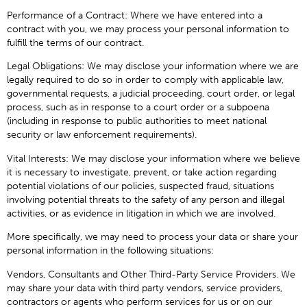
Performance of a Contract: Where we have entered into a
contract with you, we may process your personal information to
fulfill the terms of our contract.
Legal Obligations: We may disclose your information where we are
legally required to do so in order to comply with applicable law,
governmental requests, a judicial proceeding, court order, or legal
process, such as in response to a court order or a subpoena
(including in response to public authorities to meet national
security or law enforcement requirements).
Vital Interests: We may disclose your information where we believe
it is necessary to investigate, prevent, or take action regarding
potential violations of our policies, suspected fraud, situations
involving potential threats to the safety of any person and illegal
activities, or as evidence in litigation in which we are involved.
More specifically, we may need to process your data or share your
personal information in the following situations:
Vendors, Consultants and Other Third-Party Service Providers. We
may share your data with third party vendors, service providers,
contractors or agents who perform services for us or on our