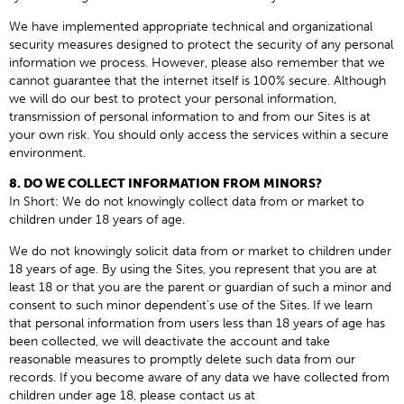
We have implemented appropriate technical and organizational
security measures designed to protect the security of any personal
information we process. However, please also remember that we
cannot guarantee that the internet itself is 100% secure. Although
we will do our best to protect your personal information,
transmission of personal information to and from our Sites is at
your own risk. You should only access the services within a secure
environment.
8. DO WE COLLECT INFORMATION FROM MINORS?
In Short: We do not knowingly collect data from or market to
children under 18 years of age.
We do not knowingly solicit data from or market to children under
18 years of age. By using the Sites, you represent that you are at
least 18 or that you are the parent or guardian of such a minor and
consent to such minor dependent’s use of the Sites. If we learn
that personal information from users less than 18 years of age has
been collected, we will deactivate the account and take
reasonable measures to promptly delete such data from our
records. If you become aware of any data we have collected from
children under age 18, please contact us at