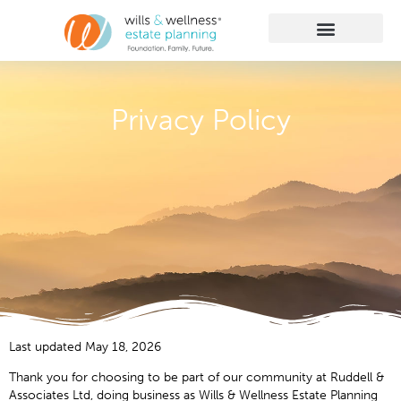
Getting Started
Practice Areas
Learn More
Client Membership
Privacy Policy
Last updated May 18, 2026
Thank you for choosing to be part of our community at Ruddell &
Associates Ltd, doing business as Wills & Wellness Estate Planning