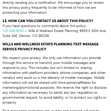
directly sending you a notification. We encourage you to review
this privacy policy frequently to be informed of how we are
protecting your information.
13. HOW CAN YOU CONTACT US ABOUT THIS POLICY?
If you have questions or comments about this policy:
720.266.8190
– Wills & Wellness Estate Planning, 8959 E 40th Ave,
Suite 160, Denver, CO 80238.
WILLS AND WELLNESS ESTATE PLANNING TEXT MESSAGE
SERVICE PRIVACY POLICY
We respect your privacy. We only use information you provide
through this service to transmit your mobile messages and
respond to you. This includes, but isn’t limited to, sharing
information with platform providers, phone companies, and other
vendors who assist us in the delivery of mobile messages. Mobile
information will not be shared with third parties/affiliates for
marketing/promotional purposes. We reserve the right to disclose
any information as necessary to satisfy any law, regulation or
governmental request, to avoid liability, or to protect our rights or
property.
Text messaging originator opt-in data and consent will not be