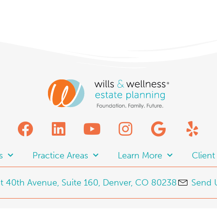
s
Practice Areas
Learn More
Clien
t 40th Avenue, Suite 160, Denver, CO 80238
Send 