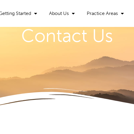
Getting Started
About Us
Practice Areas
Contact Us