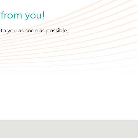
 from you!
k to you as soon as possible.