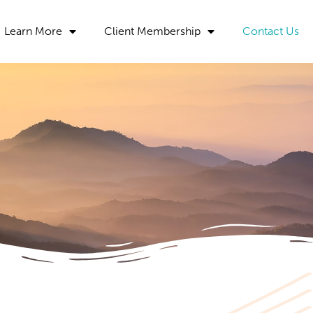
Learn More
Client Membership
Contact Us