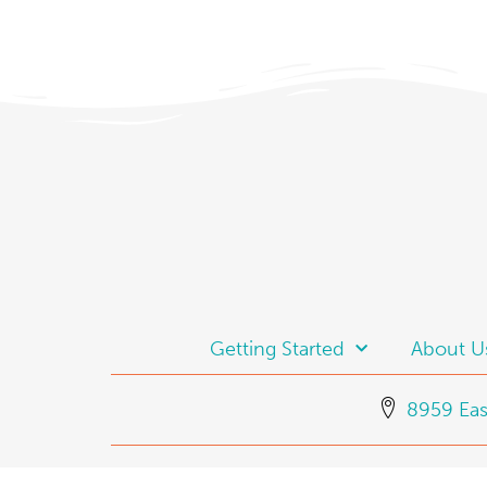
Getting Started
About U
8959 Eas