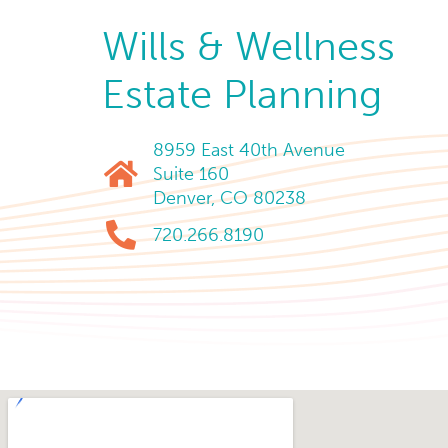
Wills & Wellness
Estate Planning
8959 East 40th Avenue
Suite 160
Denver, CO 80238
720.266.8190