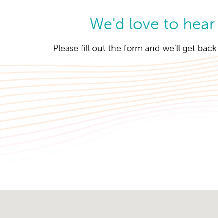
We'd love to hear
Please fill out the form and we’ll get bac