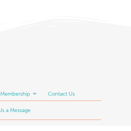
t Membership
Contact Us
Us a Message