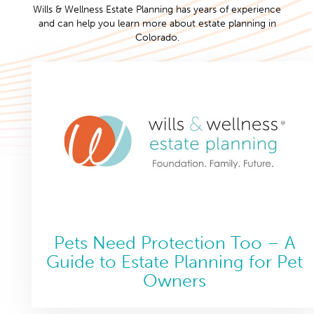
Wills & Wellness Estate Planning has years of experience
and can help you learn more about estate planning in
Colorado.
Pets Need Protection Too – A
Guide to Estate Planning for Pet
Owners