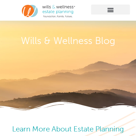
Getting Started
Practice Areas
Learn More
Client Membership
Wills & Wellness Blog
Learn More About Estate Planning