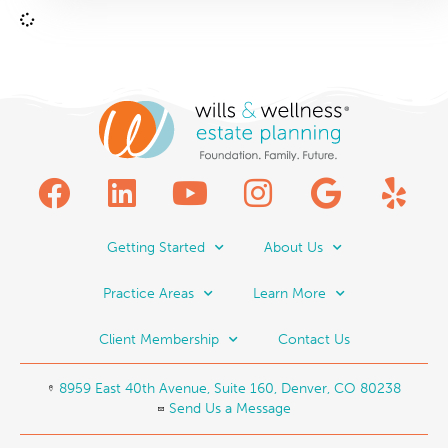
Getting Started
About Us
Practice Areas
Learn More
Client Membership
Contact Us
8959 East 40th Avenue, Suite 160, Denver, CO 80238
Send Us a Message