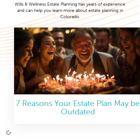
Wills & Wellness Estate Planning has years of experience
and can help you learn more about estate planning in
Colorado.
7 Reasons Your Estate Plan May be
Outdated