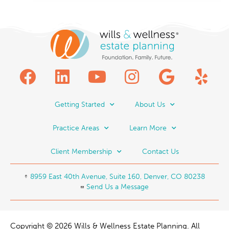
Getting Started
About Us
Practice Areas
Learn More
Client Membership
Contact Us
8959 East 40th Avenue, Suite 160, Denver, CO 80238
Send Us a Message
Copyright © 2026 Wills & Wellness Estate Planning. All