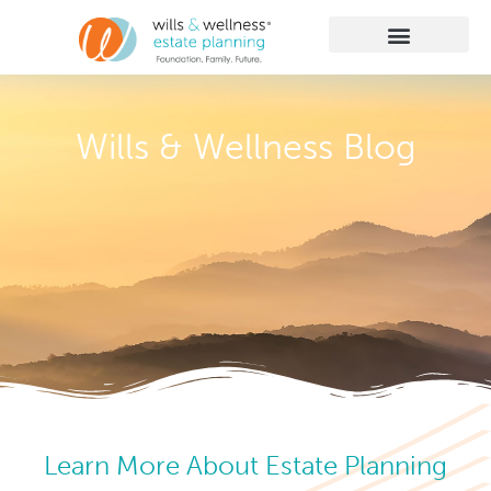
Getting Started
Practice Areas
Learn More
Client Membership
Wills & Wellness Blog
Learn More About Estate Planning