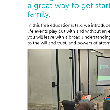
a great way to get star
family.
In this free educational talk, we introduc
life events play out with and without an e
you will leave with a broad understandin
to the will and trust, and powers of attor