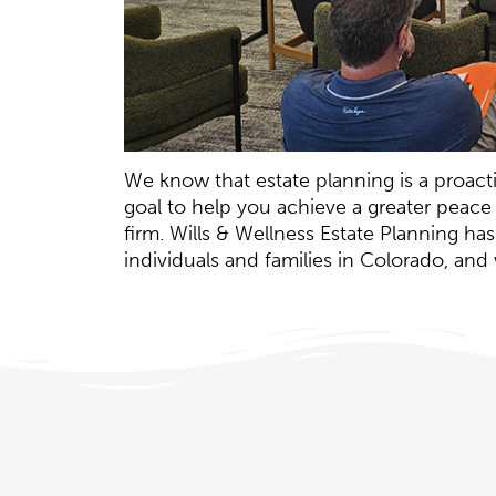
We know that estate planning is a proactiv
goal to help you achieve a greater peace
firm. Wills & Wellness Estate Planning h
individuals and families in Colorado, an