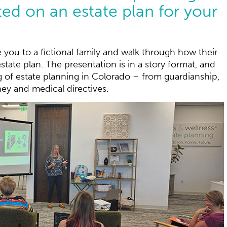
ted on an estate plan for your
e you to a fictional family and walk through how their
state plan. The presentation is in a story format, and
g of estate planning in Colorado – from guardianship,
ney and medical directives.