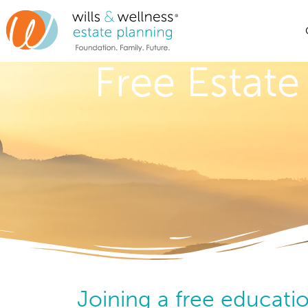
Free Estate
Joining a free educatio