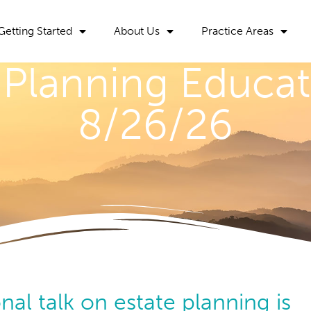
Getting Started
About Us
Practice Areas
 Planning Educat
8/26/26
nal talk on estate planning is