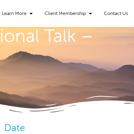
Learn More
Client Membership
Contact Us
ional Talk –
Date