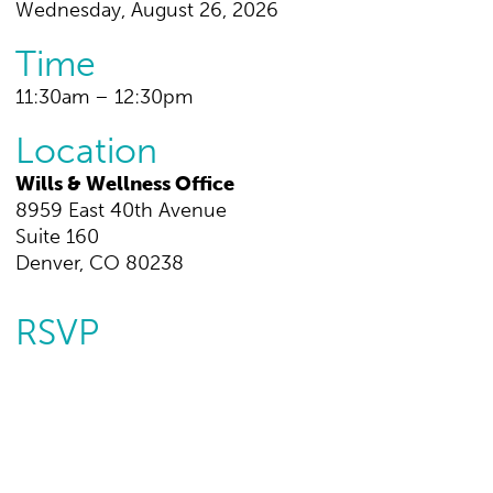
Wednesday, August 26, 2026
Time
11:30am – 12:30pm
Location
Wills & Wellness Office
8959 East 40th Avenue
Suite 160
Denver, CO 80238
RSVP