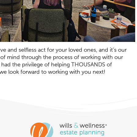
e and selfless act for your loved ones, and it’s our
 of mind through the process of working with our
as had the privilege of helping THOUSANDS of
d we look forward to working with you next!