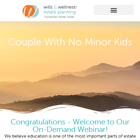
Getting Started
Practice Areas
Learn More
Client Membership
Couple With No Minor Kids
Congratulations - Welcome to Our
On-Demand Webinar!
We believe education is one of the most important parts of estate