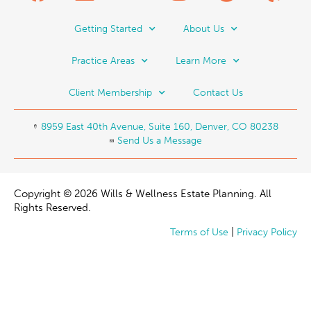
Getting Started
About Us
Practice Areas
Learn More
Client Membership
Contact Us
8959 East 40th Avenue, Suite 160, Denver, CO 80238
Send Us a Message
Copyright © 2026 Wills & Wellness Estate Planning. All
Rights Reserved.
|
Terms of Use
Privacy Policy