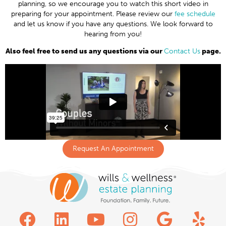
planning, so we encourage you to watch this short video in
preparing for your appointment. Please review our
fee schedule
and let us know if you have any questions. We look forward to
hearing from you!
Also feel free to send us any questions via our
Contact Us
page.
Request An Appointment