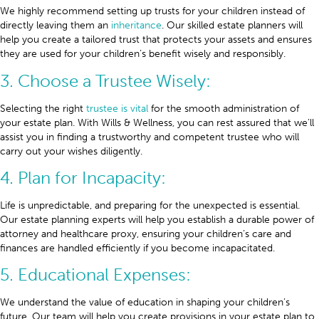
We highly recommend setting up trusts for your children instead of
directly leaving them an
inheritance
. Our skilled estate planners will
help you create a tailored trust that protects your assets and ensures
they are used for your children’s benefit wisely and responsibly.
3. Choose a Trustee Wisely:
Selecting the right
trustee is vital
for the smooth administration of
your estate plan. With Wills & Wellness, you can rest assured that we’ll
assist you in finding a trustworthy and competent trustee who will
carry out your wishes diligently.
4. Plan for Incapacity:
Life is unpredictable, and preparing for the unexpected is essential.
Our estate planning experts will help you establish a durable power of
attorney and healthcare proxy, ensuring your children’s care and
finances are handled efficiently if you become incapacitated.
5. Educational Expenses:
We understand the value of education in shaping your children’s
future. Our team will help you create provisions in your estate plan to