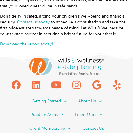
expertise, compassion, and attention to detail, you can rest assured
that your loved ones will be in safe hands.
Don’t delay in safeguarding your children’s well-being and financial
security.
Contact us today
to schedule a consultation and take the
first priceless step towards peace of mind. Let Wills & Wellness be
your trusted partner in securing a bright future for your family.
Download the report today!
Getting Started
About Us
Practice Areas
Learn More
Client Membership
Contact Us