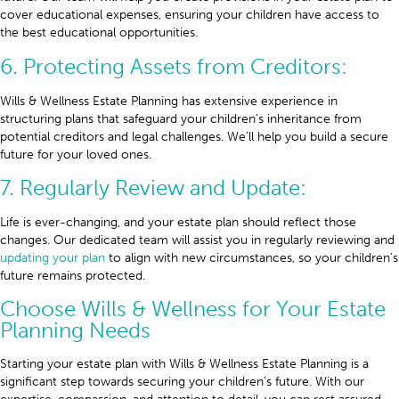
cover educational expenses, ensuring your children have access to
the best educational opportunities.
6. Protecting Assets from Creditors:
Wills & Wellness Estate Planning has extensive experience in
structuring plans that safeguard your children’s inheritance from
potential creditors and legal challenges. We’ll help you build a secure
future for your loved ones.
7. Regularly Review and Update:
Life is ever-changing, and your estate plan should reflect those
changes. Our dedicated team will assist you in regularly reviewing and
updating your plan
to align with new circumstances, so your children’s
future remains protected.
Choose Wills & Wellness for Your Estate
Planning Needs
Starting your estate plan with Wills & Wellness Estate Planning is a
significant step towards securing your children’s future. With our