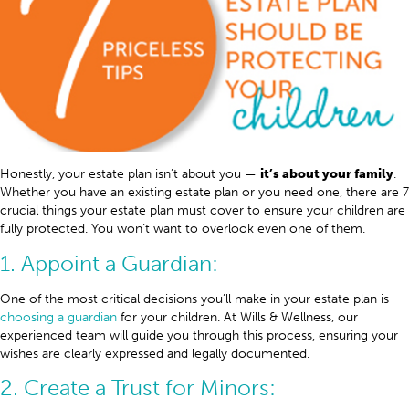
Honestly, your estate plan isn’t about you —
it’s about your family
.
Whether you have an existing estate plan or you need one, there are 7
crucial things your estate plan must cover to ensure your children are
fully protected. You won’t want to overlook even one of them.
1. Appoint a Guardian:
One of the most critical decisions you’ll make in your estate plan is
choosing a guardian
for your children. At Wills & Wellness, our
experienced team will guide you through this process, ensuring your
wishes are clearly expressed and legally documented.
2. Create a Trust for Minors: