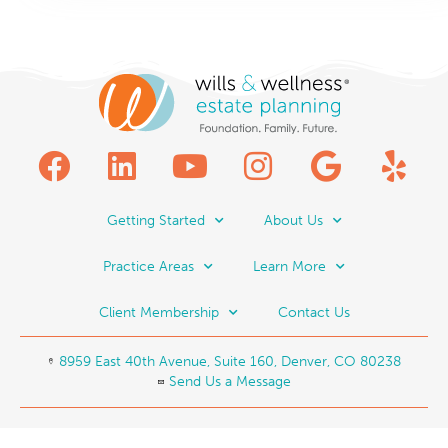
Getting Started
About Us
Practice Areas
Learn More
Client Membership
Contact Us
8959 East 40th Avenue, Suite 160, Denver, CO 80238
Send Us a Message