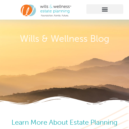
Getting Started
Practice Areas
Learn More
Client Membership
Wills & Wellness Blog
Learn More About Estate Planning