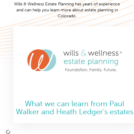
Wills & Wellness Estate Planning has years of experience
and can help you learn more about estate planning in
Colorado.
What we can learn from Paul
Walker and Heath Ledger’s estates