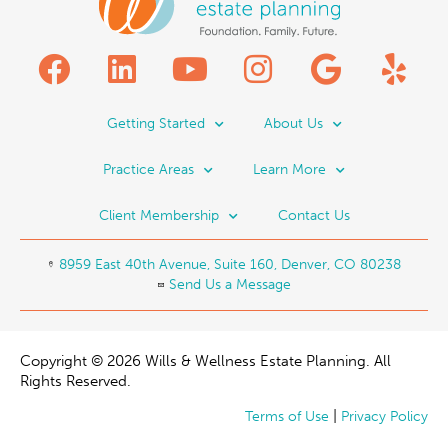
Getting Started
About Us
Practice Areas
Learn More
Client Membership
Contact Us
8959 East 40th Avenue, Suite 160, Denver, CO 80238
Send Us a Message
Copyright © 2026 Wills & Wellness Estate Planning. All
Rights Reserved.
|
Terms of Use
Privacy Policy