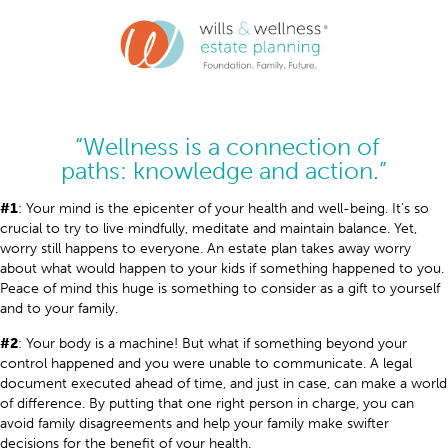
“Wellness is a connection of
paths: knowledge and action.”
#1
: Your mind is the epicenter of your health and well-being. It’s so
crucial to try to live mindfully, meditate and maintain balance. Yet,
worry still happens to everyone. An estate plan takes away worry
about what would happen to your kids if something happened to you.
Peace of mind this huge is something to consider as a gift to yourself
and to your family.
#2
: Your body is a machine! But what if something beyond your
control happened and you were unable to communicate. A legal
document executed ahead of time, and just in case, can make a world
of difference. By putting that one right person in charge, you can
avoid family disagreements and help your family make swifter
decisions for the benefit of your health.