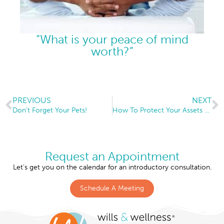
“What is your peace of mind
worth?”
PREVIOUS
NEXT
Don’t Forget Your Pets!
How To Protect Your Assets From A Child’s Divorce
Request an Appointment
Let’s get you on the calendar for an introductory consultation.
Schedule A Meeting