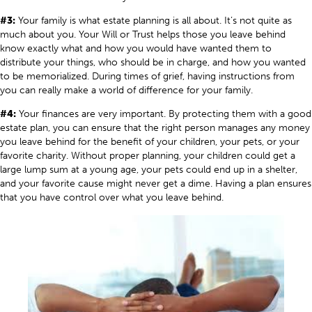
#3:
Your family is what estate planning is all about. It’s not quite as
much about you. Your Will or Trust helps those you leave behind
know exactly what and how you would have wanted them to
distribute your things, who should be in charge, and how you wanted
to be memorialized. During times of grief, having instructions from
you can really make a world of difference for your family.
#4:
Your finances are very important. By protecting them with a good
estate plan, you can ensure that the right person manages any money
you leave behind for the benefit of your children, your pets, or your
favorite charity. Without proper planning, your children could get a
large lump sum at a young age, your pets could end up in a shelter,
and your favorite cause might never get a dime. Having a plan ensures
that you have control over what you leave behind.