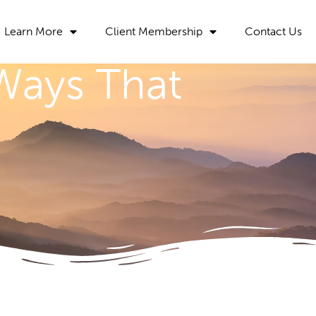
Learn More
Client Membership
Contact Us
 Ways That