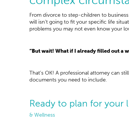
From divorce to step-children to busines
will isn’t going to fit your specific life s
problems you may not even know your love
“But wait! What if I already filled out a w
That’s OK! A professional attorney can stil
documents you need to include.
Ready to plan for your 
& Wellness