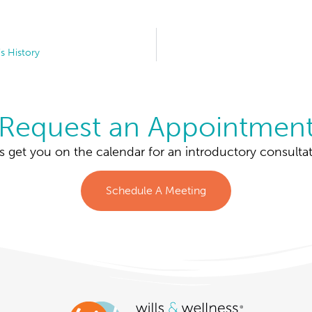
s History
Request an Appointmen
’s get you on the calendar for an introductory consultat
Schedule A Meeting