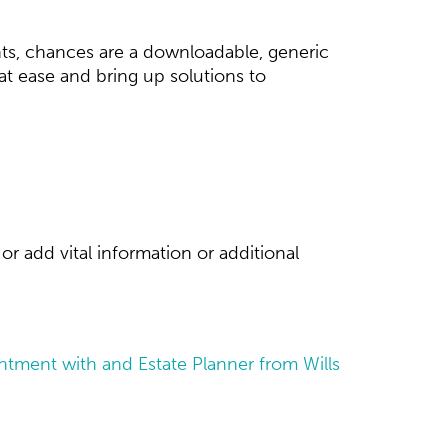
ts, chances are a downloadable, generic
d at ease and bring up solutions to
or add vital information or additional
tment with and Estate Planner from Wills