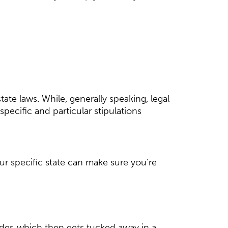
tate laws. While, generally speaking, legal
ecific and particular stipulations
ur specific state can make sure you’re
older, which then gets tucked away in a