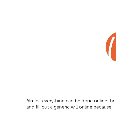
Almost everything can be done online thes
and fill out a generic will online because…