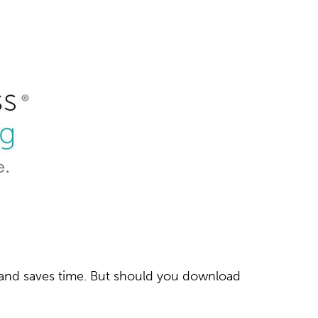
r and saves time. But should you download