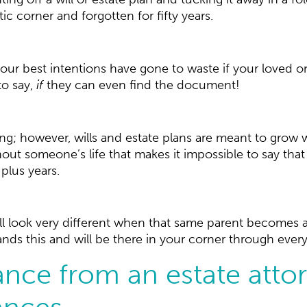
c corner and forgotten for fifty years.
ur best intentions have gone to waste if your loved on
to say,
if
they can even find the document!
ng; however, wills and estate plans are meant to grow w
 someone’s life that makes it impossible to say that t
-plus years.
ll look very different when that same parent becomes a
s this and will be there in your corner through every tw
nce from an estate atto
nces.