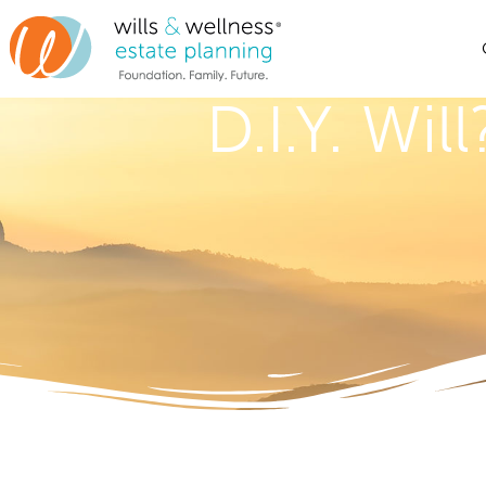
D.I.Y. Wi