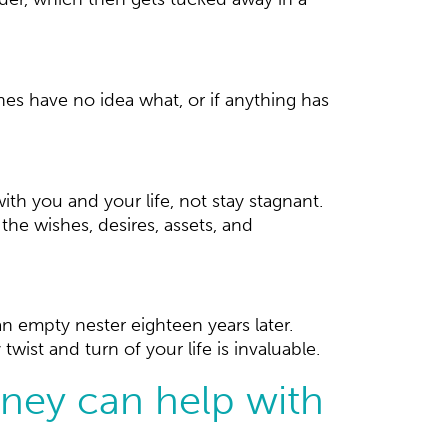
es have no idea what, or if anything has
ith you and your life, not stay stagnant.
he wishes, desires, assets, and
n empty nester eighteen years later.
ist and turn of your life is invaluable.
rney can help with