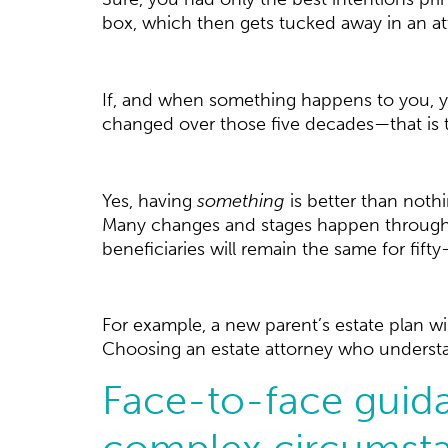
box, which then gets tucked away in an atti
If, and when something happens to you, yo
changed over those five decades—that is 
Yes, having
something
is better than nothi
Many changes and stages happen throughout
beneficiaries will remain the same for fifty
For example, a new parent’s estate plan wi
Choosing an estate attorney who understand
Face-to-face guida
complex circumsta