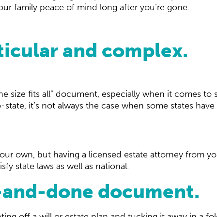
 your family peace of mind long after you’re gone.
ticular and complex.
ne size fits all” document, especially when it comes to s
tate, it’s not always the case when some states have sp
our own, but having a licensed estate attorney from yo
isfy state laws as well as national.
ne-and-done document.
ting off a will or estate plan and tucking it away in a f