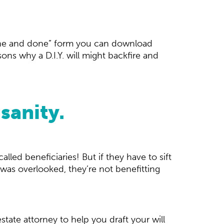
“one and done” form you can download
ons why a D.I.Y. will might backfire and
sanity.
alled beneficiaries! But if they have to sift
was overlooked, they’re not benefitting
state attorney to help you draft your will