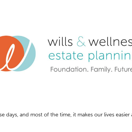
e days, and most of the time, it makes our lives easie