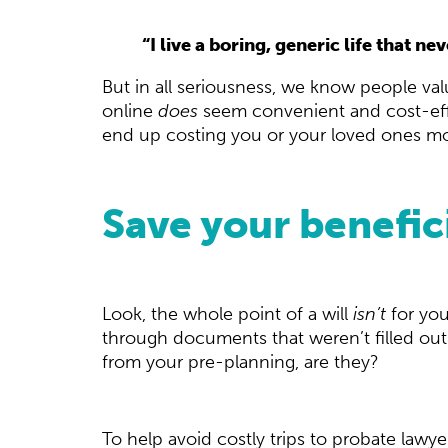
“I live a boring, generic life that n
But in all seriousness, we know people v
online
does
seem convenient and cost-effec
end up costing you or your loved ones mor
Save your benefic
Look, the whole point of a will
isn’t
for you
through documents that weren’t filled out
from your pre-planning, are they?
To help avoid costly trips to probate lawye