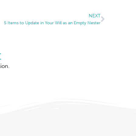
NEXT
5 Items to Update in Your Will as an Empty Nester
t
ion.