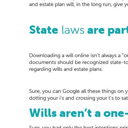
and estate plan will, in the long run, give
State
laws
are par
Downloading a will online isn’t always a “o
documents should be recognized state-to-s
regarding wills and estate plans.
Sure, you can Google all these things on y
dotting your i’s and crossing your t’s to sat
Wills aren’t a o
Sure, you had only the best intentions prin