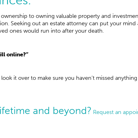
s ownership to owning valuable property and investmen
ituation. Seeking out an estate attorney can put your min
d ones would run into after your death.
ill online?”
l look it over to make sure you haven’t missed anything 
lifetime and beyond?
Request an appoin