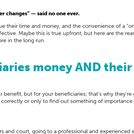
ever changes” — said no one ever.
alue their time and money, and the convenience of a 
tive. Maybe this is true upfront, but here are the reas
e in the long run.
iaries money AND their 
r benefit, but for your beneficiaries; that’s why they’re c
 correctly or only to find out something of importance 
rs and court, going to a professional and experienced e