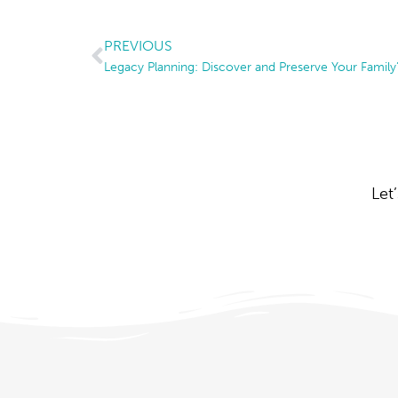
PREVIOUS
Legacy Planning: Discover and Preserve Your Family’
Let