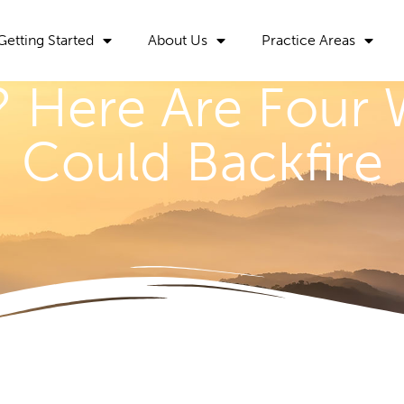
Getting Started
About Us
Practice Areas
ll? Here Are Four
Could Backfire