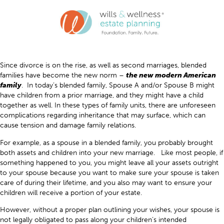
Since divorce is on the rise, as well as second marriages, blended
families have become the new norm –
the new modern American
family
. In today’s blended family, Spouse A and/or Spouse B might
have children from a prior marriage, and they might have a child
together as well. In these types of family units, there are unforeseen
complications regarding inheritance that may surface, which can
cause tension and damage family relations.
For example, as a spouse in a blended family, you probably brought
both assets and children into your new marriage. Like most people, if
something happened to you, you might leave all your assets outright
to your spouse because you want to make sure your spouse is taken
care of during their lifetime, and you also may want to ensure your
children will receive a portion of your estate.
However, without a proper plan outlining your wishes, your spouse is
not legally obligated to pass along your children’s intended