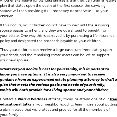
Another alternative for blended families is that they can draft an estate
plan that states upon the death of the first spouse, the surviving
spouse will then provide gifts – monetary or otherwise – to your
children.
If this occurs, your children do not have to wait until the surviving
spouse passes to inherit, and they are guaranteed to benefit from
your estate. One way this is achieved is by purchasing a life insurance
policy and designated the proceeds payable to your children.
Thus, your children can receive a large cash sum immediately upon
your death, and the remaining estate assets can be left to support
your new spouse.
Whatever you decide is best for your family, it is important to
know you have options. It is also very important to receive
guidance from an experienced estate planning attorney to draft a
plan that meets the various goals and needs of your family,
which will both provide for a living spouse and your children.
Contact a
Wills & Wellness
attorney today, or attend one of our
free
educational talks
in your neighborhood, to learn more about putting
a plan in place that will protect and provide for all the members of
your family.