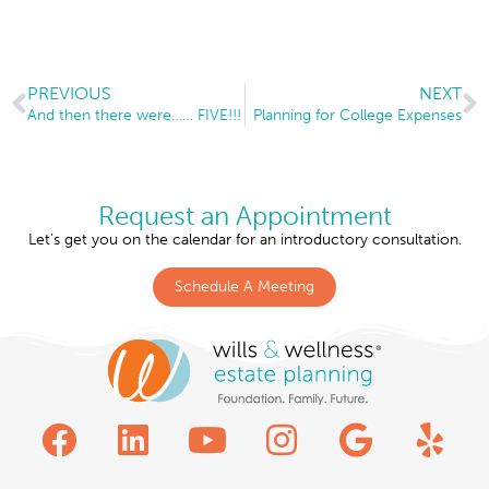
PREVIOUS
NEXT
And then there were…… FIVE!!!
Planning for College Expenses
Request an Appointment
Let’s get you on the calendar for an introductory consultation.
Schedule A Meeting