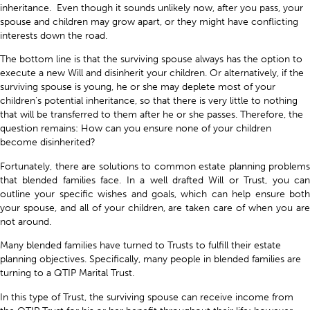
inheritance. Even though it sounds unlikely now, after you pass, your
spouse and children may grow apart, or they might have conflicting
interests down the road.
The bottom line is that the surviving spouse always has the option to
execute a new Will and disinherit your children. Or alternatively, if the
surviving spouse is young, he or she may deplete most of your
children’s potential inheritance, so that there is very little to nothing
that will be transferred to them after he or she passes. Therefore, the
question remains: How can you ensure none of your children
become disinherited?
Fortunately, there are solutions to common estate planning problems
that blended families face. In a well drafted Will or Trust, you can
outline your specific wishes and goals, which can help ensure both
your spouse, and all of your children, are taken care of when you are
not around.
Many blended families have turned to Trusts to fulfill their estate
planning objectives. Specifically, many people in blended families are
turning to a QTIP Marital Trust.
In this type of Trust, the surviving spouse can receive income from