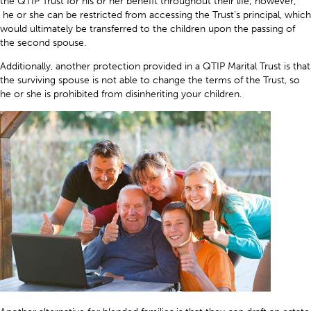
the QTIP Trust for his or her benefit throughout their life; however,
he or she can be restricted from accessing the Trust’s principal, which
would ultimately be transferred to the children upon the passing of
the second spouse.
Additionally, another protection provided in a QTIP Marital Trust is that
the surviving spouse is not able to change the terms of the Trust, so
he or she is prohibited from disinheriting your children.